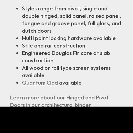
Styles range from pivot, single and
double hinged, solid panel, raised panel,
tongue and groove panel, full glass, and
dutch doors
Multi point locking hardware available
Stile and rail construction
Engineered Douglas Fir core or slab
construction
All wood or roll type screen systems
available
Quantum Clad
available
Learn more about our Hinged and Pivot
Doors in our architectural binder