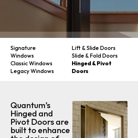
Signature
Lift & Slide Doors
Windows
Slide & Fold Doors
Classic Windows
Hinged & Pivot
Legacy Windows
Doors
Quantum’s
Hinged and
Pivot Doors are
built to enhance