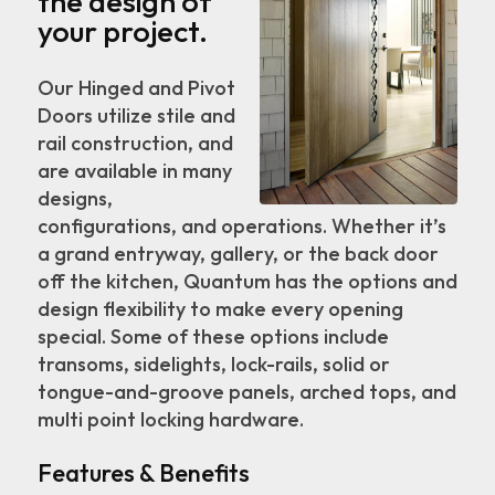
the design of
your project.
Our Hinged and Pivot
Doors utilize stile and
rail construction, and
are available in many
designs,
configurations, and operations. Whether it’s
a grand entryway, gallery, or the back door
off the kitchen, Quantum has the options and
design flexibility to make every opening
special. Some of these options include
transoms, sidelights, lock-rails, solid or
tongue-and-groove panels, arched tops, and
multi point locking hardware.
Features & Benefits