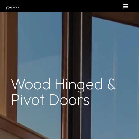
Wood Hinged &
Pivot Doors