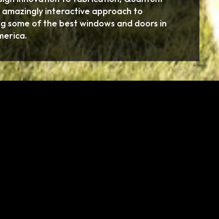
 amazingly interactive approach to
g some of the best windows and doors in
merica.