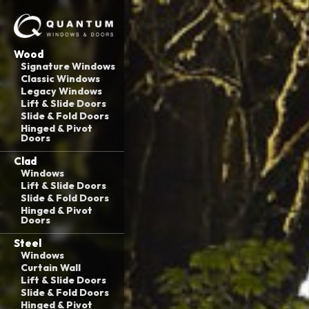
Wood
Signature Windows
Classic Windows
Legacy Windows
Lift & Slide Doors
Slide & Fold Doors
Hinged & Pivot
Doors
Clad
Windows
Lift & Slide Doors
Slide & Fold Doors
Hinged & Pivot
Doors
Steel
Windows
Curtain Wall
Lift & Slide Doors
Slide & Fold Doors
Hinged & Pivot