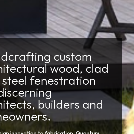
dcrafting custom
hitectural wood, clad
steel fenestration
discerning
itects, builders and
eowners.
ign innovation to fabrication, Quantum