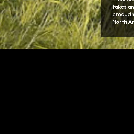
takes an
producin
North A