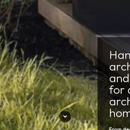
Han
arc
and 
for 
arch
hom
From des