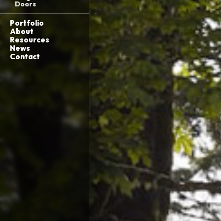
Doors
Portfolio
About
Resources
News
Contact