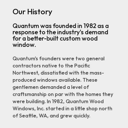
Our History
Quantum was founded in 1982 as a
response to the industry's demand
for a better-built custom wood
window.
Quantum's founders were two general
contractors native to the Pacific
Northwest, dissatisfied with the mass-
produced windows available. These
gentlemen demanded a level of
craftsmanship on par with the homes they
were building. In 1982, Quantum Wood
Windows, Inc. started in a little shop north
of Seattle, WA, and grew quickly.