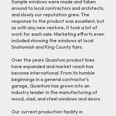
Sample windows were made and taken
around to local contractors and architects,
and slowly our reputation grew. The
response to the product was excellent, but
as with any new venture, it took a lot of
work for each sale. Marketing efforts even
included showing the windows at local
Snohomish and King County fairs.
Over the years Quantum product lines
have expanded and market reach has
become international. From its humble
beginnings in a general contractor's
garage, Quantum has grown into an
industry leader in the manufacturing of
wood, clad, and steel windows and doors.
Our current production facility in