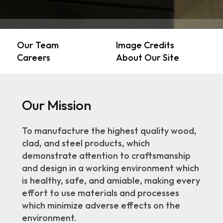
Our Team
Image Credits
Careers
About Our Site
Our Mission
To manufacture the highest quality wood,
clad, and steel products, which
demonstrate attention to craftsmanship
and design in a working environment which
is healthy, safe, and amiable, making every
effort to use materials and processes
which minimize adverse effects on the
environment.