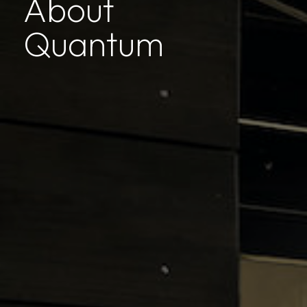
About
Quantum