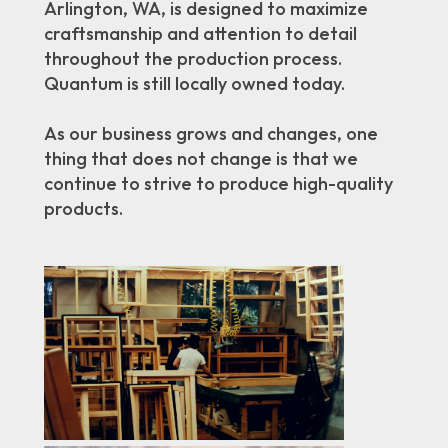
Arlington, WA, is designed to maximize
craftsmanship and attention to detail
throughout the production process.
Quantum is still locally owned today.
As our business grows and changes, one
thing that does not change is that we
continue to strive to produce high-quality
products.