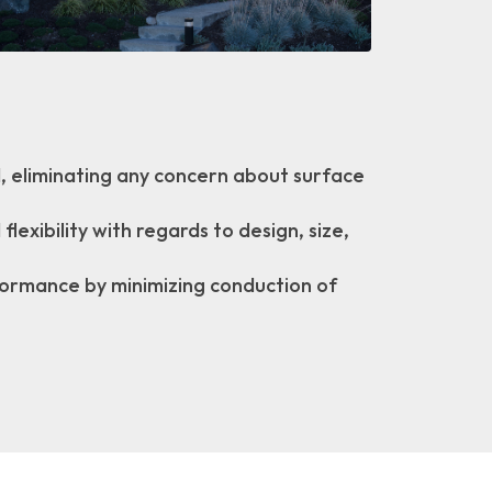
ed, eliminating any concern about surface
lexibility with regards to design, size,
formance by minimizing conduction of