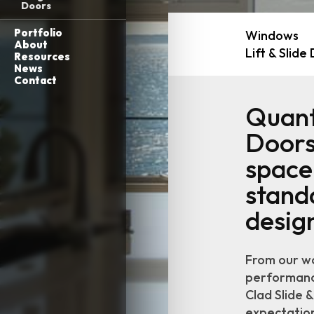
Doors
Portfolio
Windows
About
Lift & Slide
Resources
News
Contact
Quant
Doors
space,
stand
desig
From our wo
performance
Clad Slide 
expectations