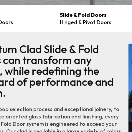
Slide & Fold Doors
 Doors
Hinged & Pivot Doors
um Clad Slide & Fold
 can transform any
 while redefining the
ard of performance and
n.
od selection process and exceptional joinery, to
 oriented glass fabrication and finishing, every
& Fold Door system is engineered to exceed your
. Our clad is available in a large variety of colors