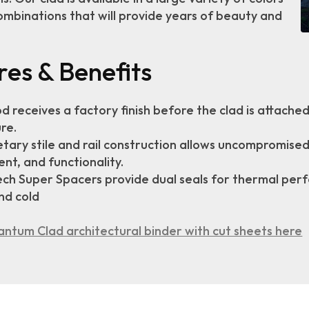
ombinations that will provide years of beauty and
res & Benefits
od receives a factory finish before the clad is attach
re.
tary stile and rail construction allows uncompromised f
nt, and functionality.
ch Super Spacers provide dual seals for thermal per
nd cold
ntum Clad architectural binder with cut sheets here