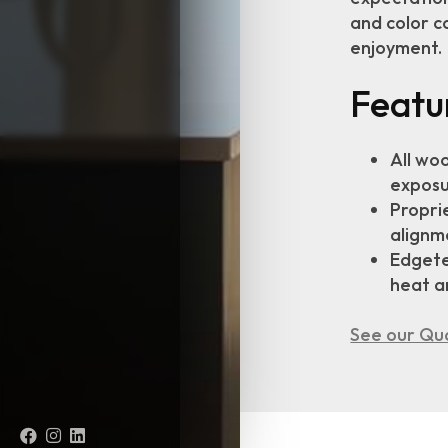
and color c
enjoyment.
Featu
All wo
exposu
Proprie
alignme
Edgete
heat a
See our Qua