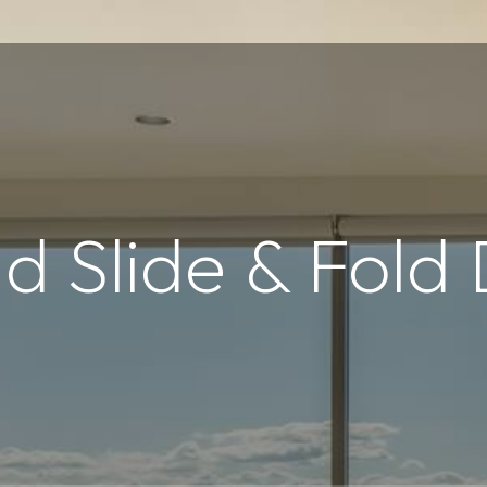
d Slide & Fold