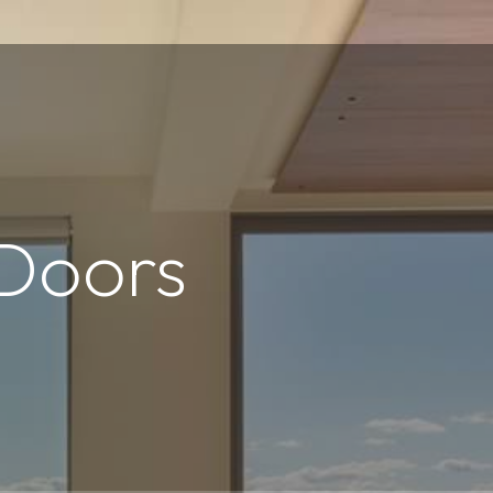
 Doors