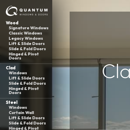
Wood
Signature Windows
Classic Windows
Legacy Windows
Lift & Slide Doors
Slide & Fold Doors
Hinged & Pivot
Doors
Cla
Clad
Windows
Lift & Slide Doors
Slide & Fold Doors
Hinged & Pivot
Doors
Steel
Windows
Curtain Wall
Lift & Slide Doors
Slide & Fold Doors
Hinged & Pivot