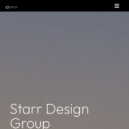
Starr Design
Group