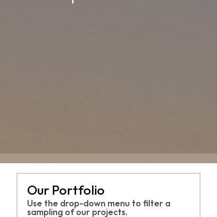
Our Portfolio
Use the drop-down menu to filter a
sampling of
our projects.