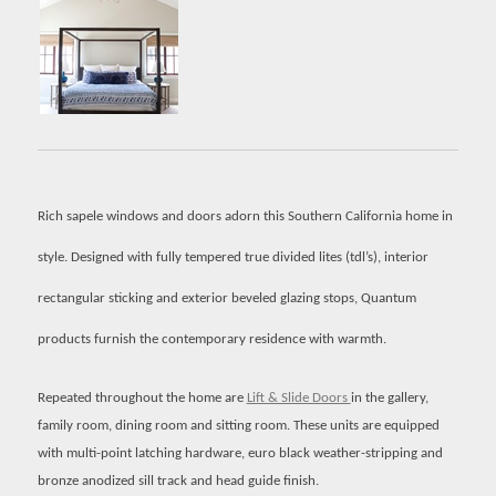
Rich sapele windows and doors adorn this Southern California home in
style. Designed with fully tempered true divided lites (tdl’s), interior
rectangular sticking and exterior beveled glazing stops, Quantum
products furnish the contemporary residence with warmth.
Repeated throughout the home are
Lift & Slide Doors
in the gallery,
family room, dining room and sitting room. These units are equipped
with multi-point latching hardware, euro black weather-stripping and
bronze anodized sill track and head guide finish.