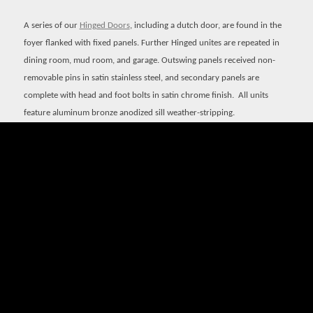
A series of our
Hinged Doors
, including a dutch door, are found in the
foyer flanked with fixed panels. Further Hinged unites are repeated in
dining room, mud room, and garage. Outswing panels received non-
removable pins in satin stainless steel, and secondary panels are
complete with head and foot bolts in satin chrome finish.
All units
feature aluminum bronze anodized sill weather-stripping.
Quantum
Signature Series Window
s are found in a variety of
configurations, most notably as operable transoms above the family
room’s Lift & Slide Doors. Where push-out sashes are called for, Bronze
Craft handle and strike hardware finished in white bronze are used.
Finally, the exquisite French casements are designed with flush bolts
mounted to floating astragals.
View this project at Starr Design Group