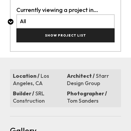
Currently viewing a project in...
SHOW PROJECT LIST
Location /
Los
Architect /
Starr
Angeles, CA
Design Group
Builder /
SRL
Photographer /
Construction
Tom Sanders
Gallery