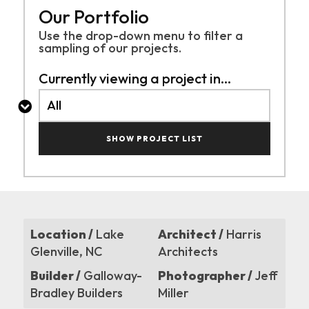
Our Portfolio
Use the drop-down menu to filter a
sampling of
our projects.
Currently viewing a project in...
SHOW PROJECT LIST
Location /
Lake
Architect /
Harris
Glenville, NC
Architects
Builder /
Galloway-
Photographer /
Jeff
Bradley Builders
Miller