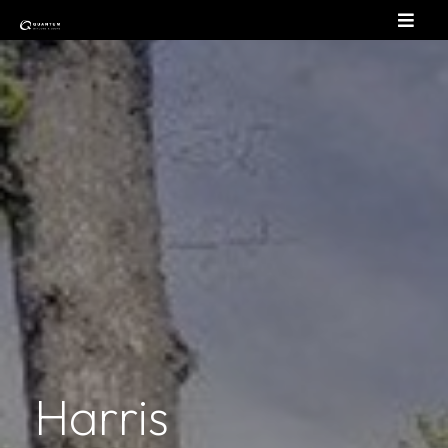
Harris