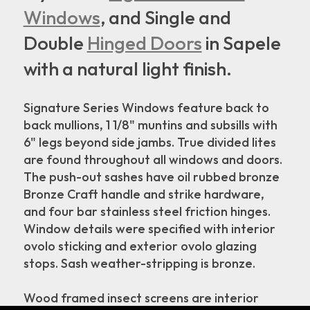
Windows
, and Single and
Double
Hinged Doors
in Sapele
with a natural light finish.
Signature Series Windows feature back to
back mullions, 1 1/8" muntins and subsills with
6" legs beyond side jambs. True divided lites
are found throughout all windows and doors.
The push-out sashes have oil rubbed bronze
Bronze Craft handle and strike hardware,
and four bar stainless steel friction hinges.
Window details were specified with interior
ovolo sticking and exterior ovolo glazing
stops. Sash weather-stripping is bronze.
Wood framed insect screens are interior