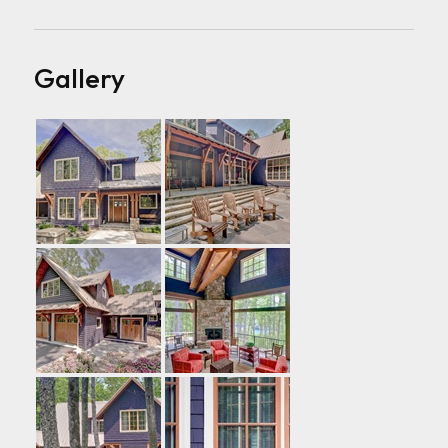
Gallery