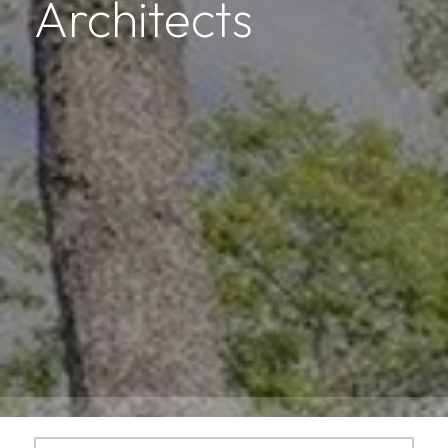
Architects