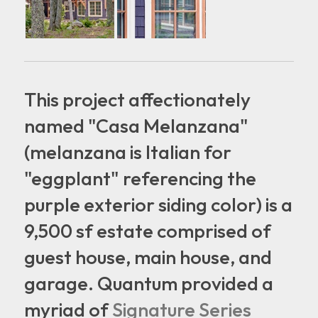
This project affectionately
named "Casa Melanzana"
(melanzana is Italian for
"eggplant" referencing the
purple exterior siding color) is a
9,500 sf estate comprised of
guest house, main house, and
garage. Quantum provided a
myriad of
Signature Series