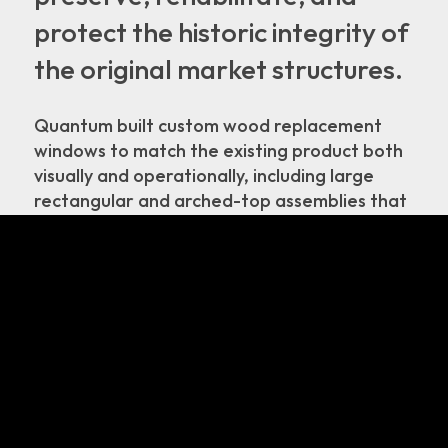
protect the historic integrity of
the original market structures.
Quantum built custom wood replacement
windows to match the existing product both
visually and operationally, including large
rectangular and arched-top assemblies that
pivot horizontally as well as casements with a
radius on the side. Strict attention was paid
to duplicating the exact architectural
millwork details as existed onsite.
© 2026. All Rights Reserved.
Home