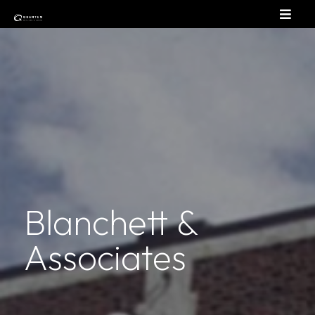
Blanchett &
Associates