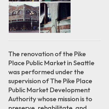
The renovation of the Pike
Place Public Market in Seattle
was performed under the
supervision of The Pike Place
Public Market Development
Authority whose mission is to
preserve, rehabilitate, and