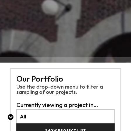
Our Portfolio
Use the drop-down menu to filter a
sampling of
our projects.
Currently viewing a project in...
SHOW PROJECT LIST