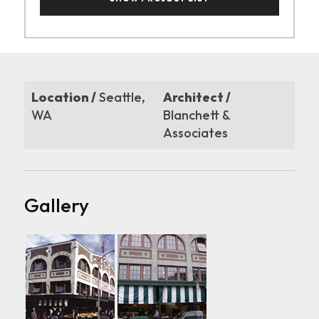
Location /
Seattle,
Architect /
WA
Blanchett &
Associates
Gallery