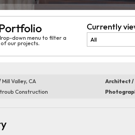
Portfolio
Currently view
drop-down menu to filter a
 of
our projects.
/
Mill Valley, CA
Architect /
troub Construction
Photograph
ry