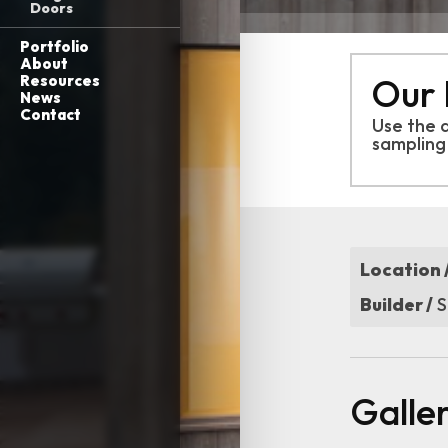
Doors
Portfolio
About
Our 
Resources
News
Contact
Use the 
sampling
Location 
Builder /
S
Galle