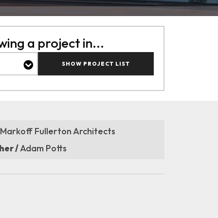
ing a project in...
SHOW PROJECT LIST
Markoff Fullerton Architects
er /
Adam Potts