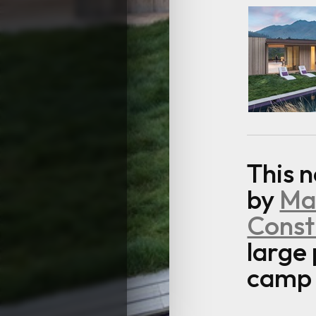
This 
by
Mar
Const
large
camp a