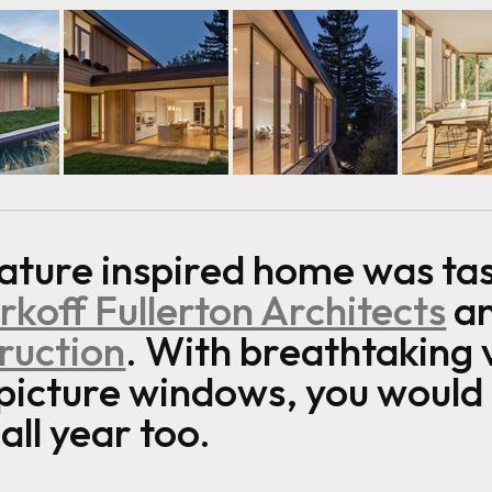
nature inspired home was tas
koff Fullerton Architects
an
ruction
. With breathtaking 
 picture windows, you would
ll year too.