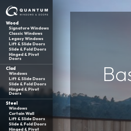
Wood
Signature Windows
Classic Windows
Legacy Windows
Lift & Slide Doors
Slide & Fold Doors
Hinged & Pivot
Doors
Ba
Clad
Windows
Lift & Slide Doors
Slide & Fold Doors
Hinged & Pivot
Doors
Steel
Windows
Curtain Wall
Lift & Slide Doors
Slide & Fold Doors
Hinged & Pivot