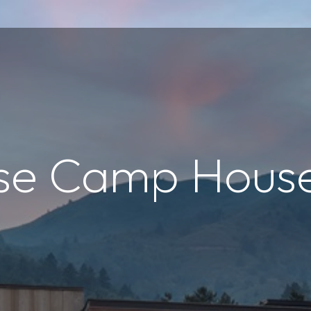
se Camp Hous