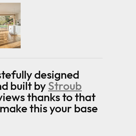
tefully designed
d built by
Stroub
views thanks to that
 make this your base