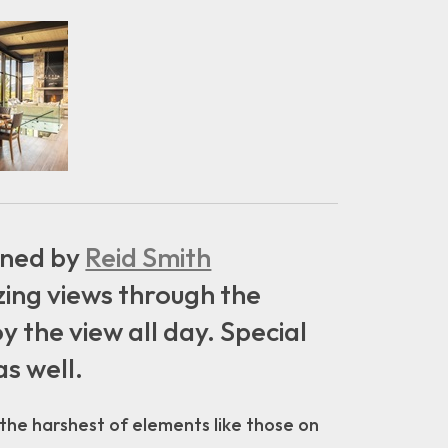
igned by
Reid Smith
ing views through the
 the view all day. Special
as well.
 the harshest of elements like those on