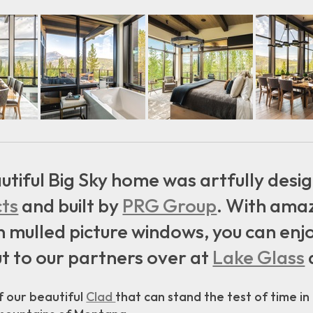
utiful Big Sky home was artfully des
cts
and built by
PRG Group
. With amaz
ulled picture windows, you can enjoy
t to our partners over at
Lake Glass
 our beautiful
Clad
that can stand the test of time in