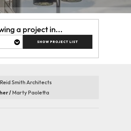
ing a project in...
SHOW PROJECT LIST
Reid Smith Architects
er /
Marty Paoletta