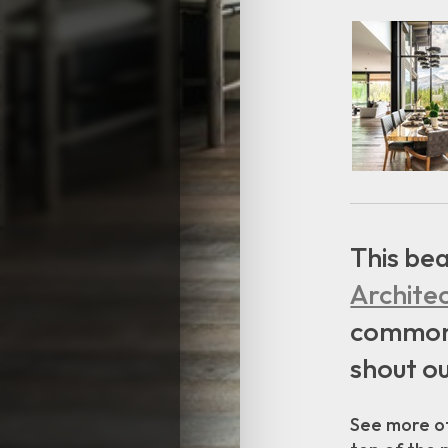
This bea
Archite
common m
shout ou
See more of