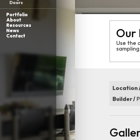
Doors
Portfolio
About
Resources
Our 
News
Contact
Use the 
sampling
Location 
Builder /
P
Galle