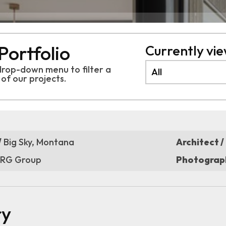
Portfolio
Currently view
drop-down menu to filter a
 of
our projects.
/
Big Sky, Montana
Architect /
RG Group
Photograph
ry