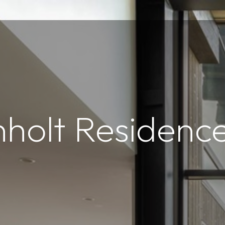
nholt Residenc