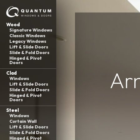
Wood
Signature Windows
Classic Windows
Legacy Windows
Lift & Slide Doors
Slide & Fold Doors
Hinged & Pivot
Doors
Ar
Clad
Windows
Lift & Slide Doors
Slide & Fold Doors
Hinged & Pivot
Doors
Steel
Windows
Curtain Wall
Lift & Slide Doors
Slide & Fold Doors
Hinged & Pivot