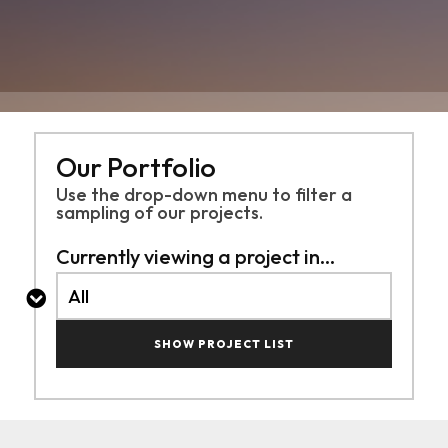
Our Portfolio
Use the drop-down menu to filter a
sampling of
our projects.
Currently viewing a project in...
SHOW PROJECT LIST