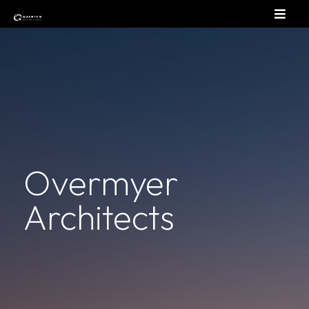
Overmyer
Architects