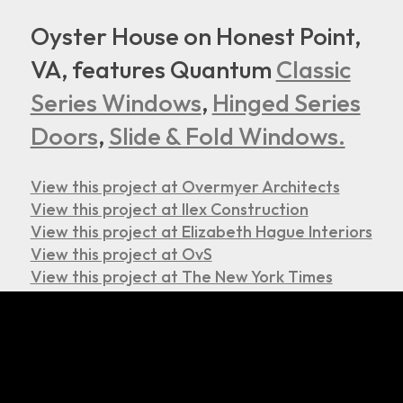
Oyster House on Honest Point,
VA, features Quantum
Classic
Series Windows
,
Hinged Series
Doors
,
Slide & Fold Windows.
View this project at Overmyer Architects
View this project at Ilex Construction
View this project at Elizabeth Hague Interiors
View this project at OvS
View this project at The New York Times
© 2026. All Rights Reserved.
Home