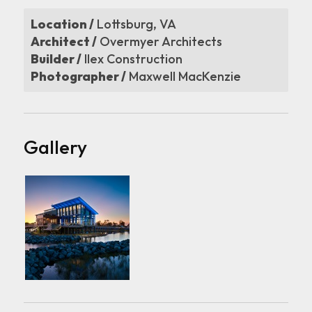
Location /
Lottsburg, VA
Architect /
Overmyer Architects
Builder /
Ilex Construction
Photographer /
Maxwell MacKenzie
Gallery