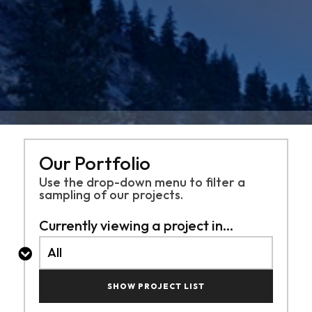
Our Portfolio
Use the drop-down menu to filter a
sampling of
our projects.
Currently viewing a project in...
SHOW PROJECT LIST