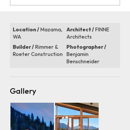
Location /
Mazama,
Architect /
FINNE
WA
Architects
Builder /
Rimmer &
Photographer /
Roeter Construction
Benjamin
Benschneider
Gallery