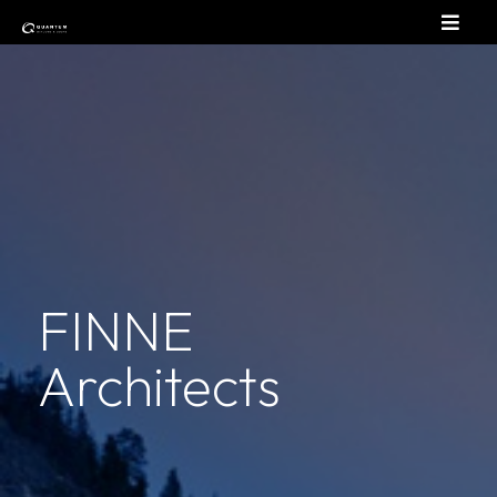
FINNE
Architects