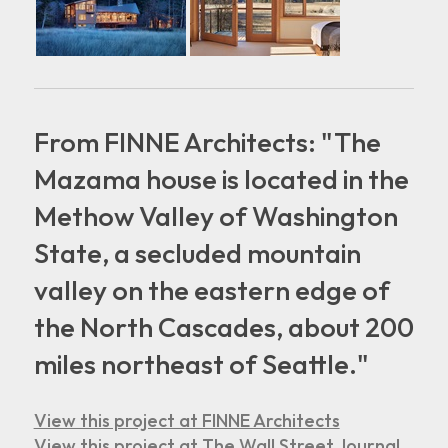
From FINNE Architects: "The
Mazama house is located in the
Methow Valley of Washington
State, a secluded mountain
valley on the eastern edge of
the North Cascades, about 200
miles northeast of Seattle."
View this project at FINNE Architects
View this project at The Wall Street Journal