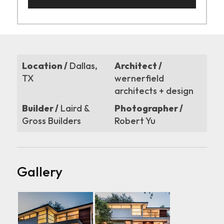
Location /
Dallas,
Architect /
TX
wernerfield
architects + design
Builder /
Laird &
Photographer /
Gross Builders
Robert Yu
Gallery