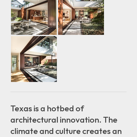
Texas is a hotbed of
architectural innovation. The
climate and culture creates an