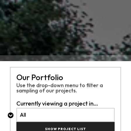
Our Portfolio
Use the drop-down menu to filter a
sampling of
our projects.
Currently viewing a project in...
SHOW PROJECT LIST