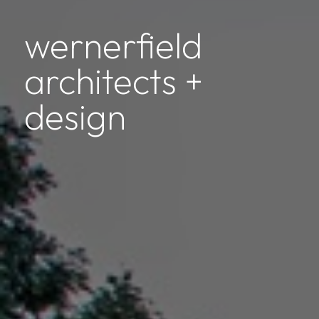
wernerfield
architects +
design