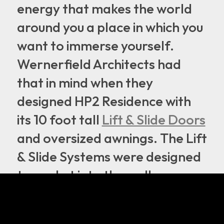
energy that makes the world
around you a place in which you
want to immerse yourself.
Wernerfield Architects had
that in mind when they
designed HP2 Residence with
its 10 foot tall
Lift & Slide Doors
and oversized awnings. The Lift
& Slide Systems were designed
to pocket into the wall,
allowing the whole door to
disappear. With the doors