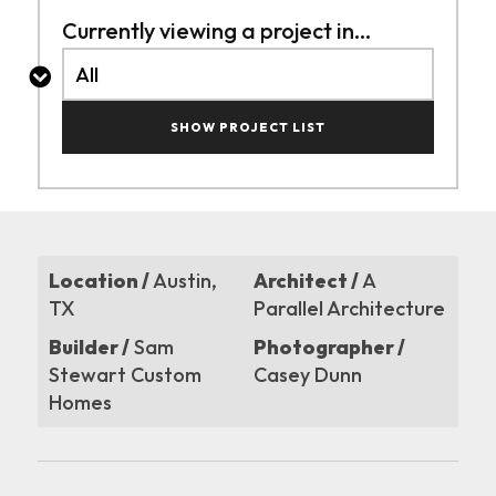
Currently viewing a project in...
SHOW PROJECT LIST
Location /
Austin,
Architect /
A
TX
Parallel Architecture
Builder /
Sam
Photographer /
Stewart Custom
Casey Dunn
Homes