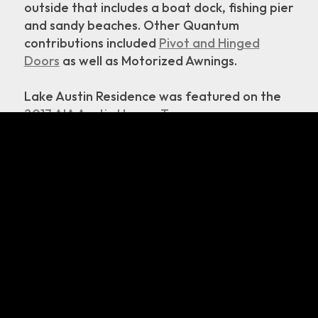
outside that includes a boat dock, fishing pier
and sandy beaches. Other Quantum
contributions included
Pivot and Hinged
Doors
as well as Motorized Awnings.
Lake Austin Residence was featured on the
2017 AIA Austin Homes Tour
Read about Lake Austin Residence on:
Arch Daily
Dezeen
inhabitat
Residential Design Magazine
Austin Home Magazine