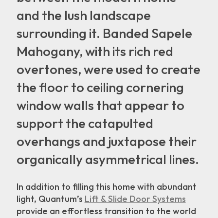
and the lush landscape
surrounding it. Banded Sapele
Mahogany, with its rich red
overtones, were used to create
the floor to ceiling cornering
window walls that appear to
support the catapulted
overhangs and juxtapose their
organically asymmetrical lines.
In addition to filling this home with abundant
light, Quantum’s
Lift & Slide Door Systems
provide an effortless transition to the world