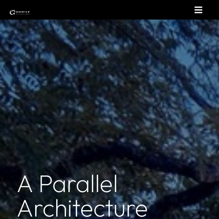
A Parallel
Architecture