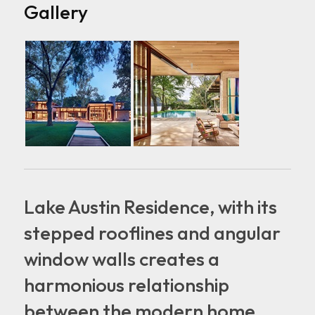
Gallery
Lake Austin Residence, with its
stepped rooflines and angular
window walls creates a
harmonious relationship
between the modern home