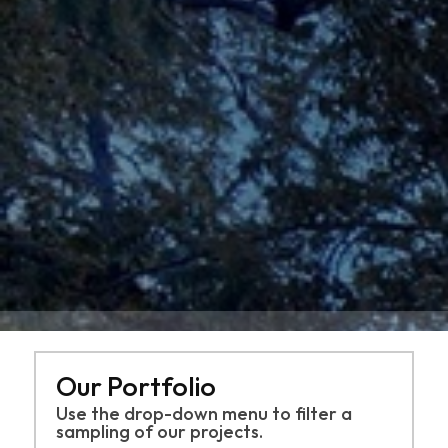
Our Portfolio
Use the drop-down menu to filter a
sampling of
our projects.