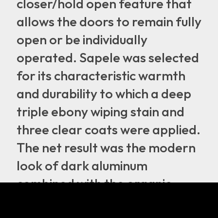
closer/hold open feature that
allows the doors to remain fully
open or be individually
operated. Sapele was selected
for its characteristic warmth
and durability to which a deep
triple ebony wiping stain and
three clear coats were applied.
The net result was the modern
look of dark aluminum
combined with the organic
element of wood that truly