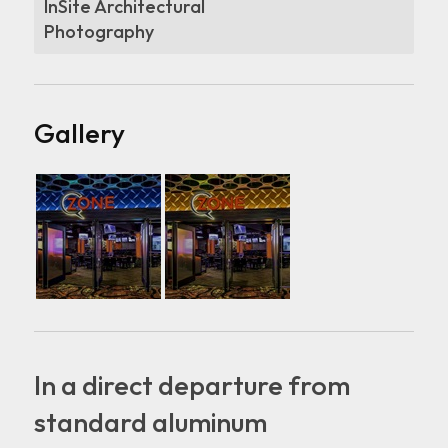
InSite Architectural
Photography
Gallery
In a direct departure from
standard aluminum