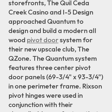
storefronts, The Quil Ceda
Creek Casino and I-5 Design
approached Quantum to
design and build a modern all
wood
pivot door
system for
their new upscale club, The
QZone. The Quantum system
features three center pivot
door panels (69-3/4" x 93-3/4")
in one perimeter frame. Rixson
pivot hinges were used in
conjunction with their