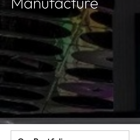
Manufacture