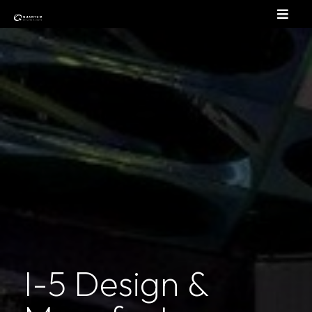
I-5 Design &