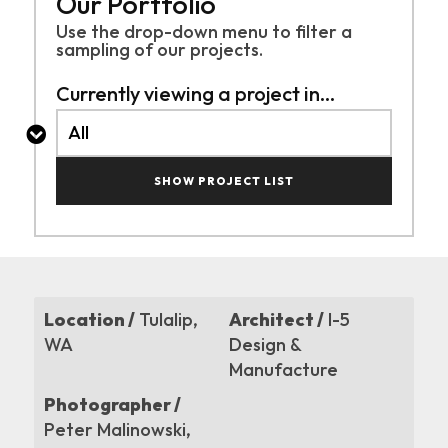
Our Portfolio
Use the drop-down menu to filter a
sampling of
our projects.
Currently viewing a project in...
SHOW PROJECT LIST
Location /
Tulalip,
Architect /
I-5
WA
Design &
Manufacture
Photographer /
Peter Malinowski,